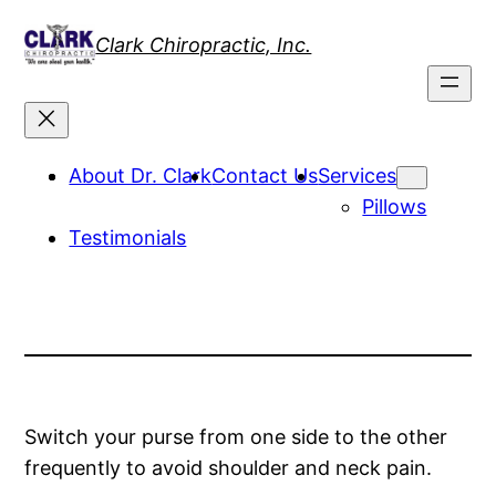
Skip
Clark Chiropractic, Inc.
to
content
About Dr. Clark
Contact Us
Services
Pillows
Testimonials
Switch your purse from one side to the other
frequently to avoid shoulder and neck pain.