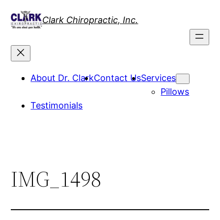
Skip
Clark Chiropractic, Inc.
to
content
About Dr. Clark
Contact Us
Services
Pillows
Testimonials
IMG_1498